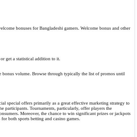
the welcome bonuses for Bangladeshi gamers. Welcome bonus and other
get a statistical addition to it.
the bonus volume. Browse through typically the list of promos until
al special offers primarily as a great effective marketing strategy to
 participants. Tournaments, particularly, offer players the
onsumers. Moreover, the chance to win significant prizes or jackpots
is for both sports betting and casino games.