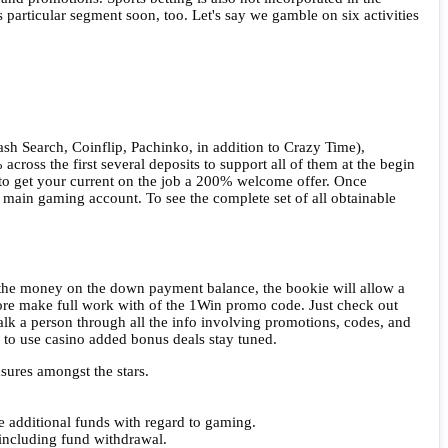
particular segment soon, too. Let's say we gamble on six activities
h Search, Coinflip, Pachinko, in addition to Crazy Time),
oss the first several deposits to support all of them at the begin
e to get your current on the job a 200% welcome offer. Once
 main gaming account. To see the complete set of all obtainable
y the money on the down payment balance, the bookie will allow a
rmore make full work with of the 1Win promo code. Just check out
walk a person through all the info involving promotions, codes, and
 to use casino added bonus deals stay tuned.
asures amongst the stars.
e additional funds with regard to gaming.
 including fund withdrawal.