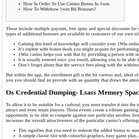
How In Order To Use Casino Bonus In 1win
How To Withdraw 1win Bd Bonuses?
These include multiple payouts, free spins and special discounts f
types of additional bonuses are available to customers of our own of
Gaining this kind of knowledge will consider your 1Win online 
It’s replete with bonus deals you might acquire for performing
1Win casino helps you with that by providing a person with se
It is usually entered once you enroll, allowing you to be able to
Don’t forget about that the service fees along with the withd
But within the app, the enrollment gift is the bit various and, ideal 
you you should find an provide with an quantity that draws the attent
Os Credential Dumping- Lsass Memory Spa
To allow it to be suitable for a cashout, you must transfer it into t
attract and even retain players. These events create a vibrant gaming
opportunity to be able to compete against one particular another, f
increases the overall attractiveness of the particular casino’s offeri
This signifies that you need to redeem the added bonus to mee
A simple classic slot with colourful graphics, easy game play,