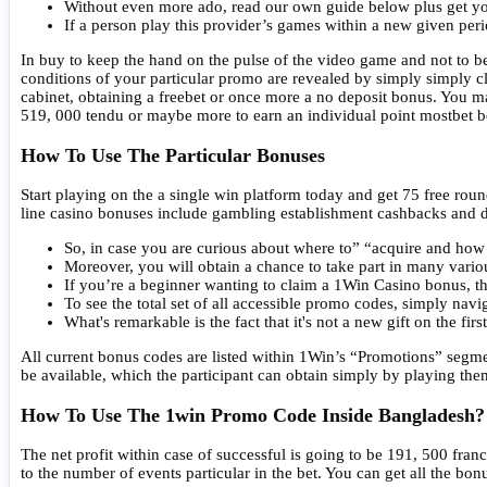
Without even more ado, read our own guide below plus get y
If a person play this provider’s games within a new given peri
In buy to keep the hand on the pulse of the video game and not to be 
conditions of your particular promo are revealed by simply simply cl
cabinet, obtaining a freebet or once more a no deposit bonus. You m
519, 000 tendu or maybe more to earn an individual point
mostbet 
How To Use The Particular Bonuses
Start playing on the a single win platform today and get 75 free roun
line casino bonuses include gambling establishment cashbacks and d
So, in case you are curious about where to” “acquire and how 
Moreover, you will obtain a chance to take part in many variou
If you’re a beginner wanting to claim a 1Win Casino bonus, th
To see the total set of all accessible promo codes, simply navi
What's remarkable is the fact that it's not a new gift on the fir
All current bonus codes are listed within 1Win’s “Promotions” segm
be available, which the participant can obtain simply by playing them.
How To Use The 1win Promo Code Inside Bangladesh?
The net profit within case of successful is going to be 191, 500 franc
to the number of events particular in the bet. You can get all the bon