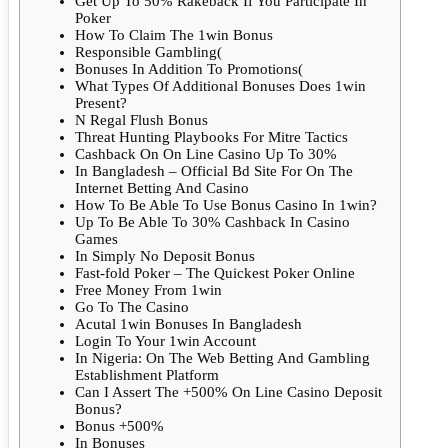
Get Up To 50% Rakeback If You Participate In
Poker
How To Claim The 1win Bonus
Responsible Gambling(
Bonuses In Addition To Promotions(
What Types Of Additional Bonuses Does 1win
Present?
N Regal Flush Bonus
Threat Hunting Playbooks For Mitre Tactics
Cashback On On Line Casino Up To 30%
In Bangladesh – Official Bd Site For On The
Internet Betting And Casino
How To Be Able To Use Bonus Casino In 1win?
Up To Be Able To 30% Cashback In Casino
Games
In Simply No Deposit Bonus
Fast-fold Poker – The Quickest Poker Online
Free Money From 1win
Go To The Casino
Acutal 1win Bonuses In Bangladesh
Login To Your 1win Account
In Nigeria: On The Web Betting And Gambling
Establishment Platform
Can I Assert The +500% On Line Casino Deposit
Bonus?
Bonus +500%
In Bonuses