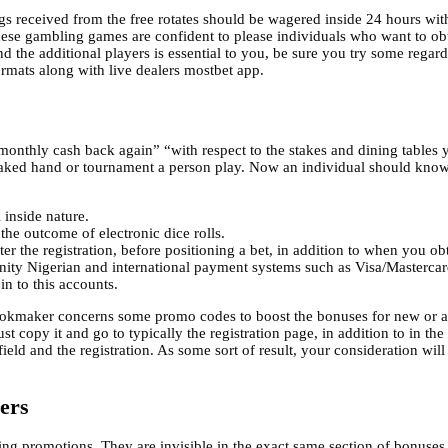
gs received from the free rotates should be wagered inside 24 hours with
hese gambling games are confident to please individuals who want to obt
nd the additional players is essential to you, be sure you try some regar
rmats along with live dealers
mostbet app
.
onthly cash back again” “with respect to the stakes and dining tables 
aked hand or tournament a person play. Now an individual should kno
 inside nature.
e outcome of electronic dice rolls.
ter the registration, before positioning a bet, in addition to when you obt
ty Nigerian and international payment systems such as Visa/Mastercar
n to this accounts.
e bookmaker concerns some promo codes to boost the bonuses for new or a
copy it and go to typically the registration page, in addition to in the
field and the registration. As some sort of result, your consideration wi
ers
ing promotions. They are invisible in the exact same section of bonuses 