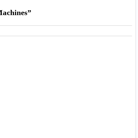
Machines”