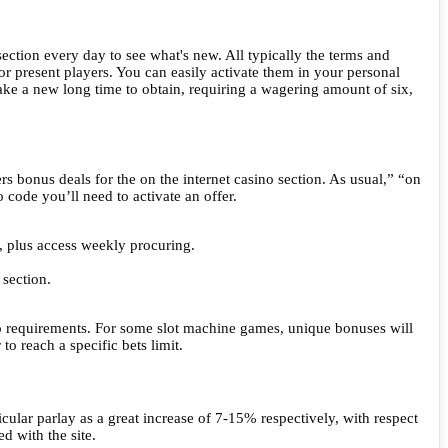
ection every day to see what's new. All typically the terms and
r present players. You can easily activate them in your personal
ke a new long time to obtain, requiring a wagering amount of six,
rs bonus deals for the on the internet casino section. As usual,” “on
ode you’ll need to activate an offer.
s, plus access weekly procuring.
 section.
mo requirements. For some slot machine games, unique bonuses will
o reach a specific bets limit.
icular parlay as a great increase of 7-15% respectively, with respect
d with the site.