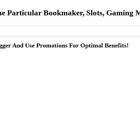
he Particular Bookmaker, Slots, Gaming 
gger And Use Promotions For Optimal Benefits!