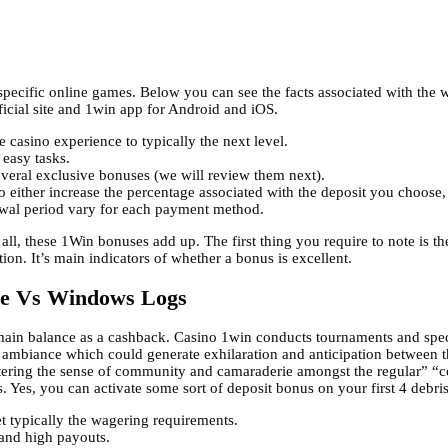
or specific online games. Below you can see the facts associated with 
ficial site and 1win app for Android and iOS.
casino experience to typically the next level.
 easy tasks.
veral exclusive bonuses (we will review them next).
 either increase the percentage associated with the deposit you choose, or 
rawal period vary for each payment method.
of all, these 1Win bonuses add up. The first thing you require to note is 
ion. It’s main indicators of whether a bonus is excellent.
ce Vs Windows Logs
he main balance as a cashback. Casino 1win conducts tournaments and speci
 ambiance which could generate exhilaration and anticipation between the
ostering the sense of community and camaraderie amongst the regular” “c
ngs. Yes, you can activate some sort of deposit bonus on your first 4 debr
t typically the wagering requirements.
 and high payouts.