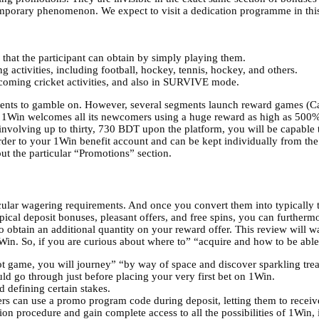
emporary phenomenon. We expect to visit a dedication programme in this 
that the participant can obtain by simply playing them.
 activities, including football, hockey, tennis, hockey, and others.
pcoming cricket activities, and also in SURVIVE mode.
ments to gamble on. However, several segments launch reward games (Cas
1Win welcomes all its newcomers using a huge reward as high as 500% acr
t involving up to thirty, 730 BDT upon the platform, you will be capabl
rder to your 1Win benefit account and can be kept individually from the
ut the particular “Promotions” section.
ticular wagering requirements. And once you convert them into typicall
ypical deposit bonuses, pleasant offers, and free spins, you can furthe
to obtain an additional quantity on your reward offer. This review will 
in. So, if you are curious about where to” “acquire and how to be able
slot game, you will journey” “by way of space and discover sparkling tre
uld go through just before placing your very first bet on 1Win.
d defining certain stakes.
yers can use a promo program code during deposit, letting them to receiv
tion procedure and gain complete access to all the possibilities of 1Win,