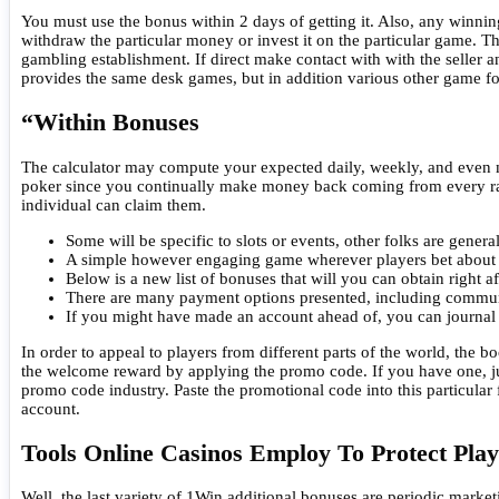
You must use the bonus within 2 days of getting it. Also, any winnin
withdraw the particular money or invest it on the particular game. T
gambling establishment. If direct make contact with with the seller a
provides the same desk games, but in addition various other game fo
“Within Bonuses
The calculator may compute your expected daily, weekly, and even m
poker since you continually make money back coming from every r
individual can claim them.
Some will be specific to slots or events, other folks are general
A simple however engaging game wherever players bet about th
Below is a new list of bonuses that will you can obtain right af
There are many payment options presented, including communi
If you might have made an account ahead of, you can journal i
In order to appeal to players from different parts of the world, th
the welcome reward by applying the promo code. If you have one, just 
promo code industry. Paste the promotional code into this particular 
account.
Tools Online Casinos Employ To Protect Play
Well, the last variety of 1Win additional bonuses are periodic market