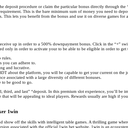
he deposit procedure or claim the particular bonus directly through the
t requirement. This is the bare minimum sum of money you need to depos
s. This lets you benefit from the bonus and use it on diverse games for 
ceive up in order to a 500% downpayment bonus. Click in the “+” switc
ed only in order to activate your to be able to be eligible in order to ge
 rules.
ps you can adhere to.
ng and lucrative.
 BDT about the platform, you will be capable to get your current on the
ce associated with a large diversity of different bonuses.
e to be good to go.
d, third, and last” “deposit. In this premium slot experience, you’ll b
hat will be appealing to ideal players. Rewards usually are high if you
ker 1win
nd show off the skills with intelligent table games. A thrilling game whe
ersion associated with the official 1win bet website. 1win is an ecosys