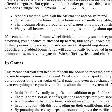
offered categories. But typically the bookmaker promises this is a t
with odds a single. 88, 1. several, 1. 32, 1. 55, 1. 87, 1. 3.
And this method works on the official site and on its mirror.
For some slot machines, unique bonuses are usually available, 
The program offers a broad range of wagers on various sporting
We give all bettors the opportunity to guess not only about u
It’s centered around a fortune wheel divided into many smaller seg
providing you a chance to succeed up to x20, 000 for your own bet. 
of their journey. Once you choose your very first qualifying deposi
deposited, the added bonus funds will automatically be credited in o
promo codes, merely navigate to 1Win’s official website and check o
In Games
This means that you first need to redeem the bonus to meet the par
person to request a new withdrawal. What’s a lot more, apart from t
current codes on the particular official page, and even get a chance 
even everything else you have to know about the bonus system of 1W
In this kind of visually magnificent in addition to profitable 
There is some sort of set of regulations and steps that you sho
And the idea of betting actions is about making predictions an
In conjunction with this, by leading up their equilibrium, pla
By pursuing these easy steps, a person can go via the verifica