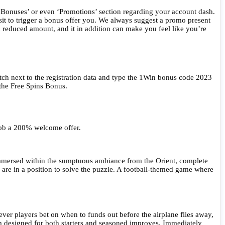
 ‘Bonuses’ or even ‘Promotions’ section regarding your account dash.
it to trigger a bonus offer you. We always suggest a promo present
a reduced amount, and it in addition can make you feel like you’re
h next to the registration data and type the 1Win bonus code 2023
t the Free Spins Bonus.
 job a 200% welcome offer.
e immersed within the sumptuous ambiance from the Orient, complete
 are in a position to solve the puzzle. A football-themed game where
rever players bet on when to funds out before the airplane flies away,
tem designed for both starters and seasoned improves. Immediately