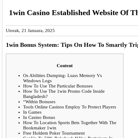
1win Casino Established Website Of T
Utorak, 21 Januara, 2025
1win Bonus System: Tips On How To Smartly Tri
Content
Os Abilities Dumping- Lsass Memory Vs
Windows Logs
How To Use The Particular Bonuses
How To Use The 1win Promo Code Inside
Bangladesh?
“Within Bonuses
Tools Online Casinos Employ To Protect Players
In Games
In Casino Bonus
How To Location Sports Bets Together With The
Bookmaker 1win
Free Holdem Poker Tournament