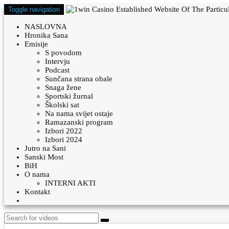
Toggle navigation
NASLOVNA
Hronika Sana
Emisije
S povodom
Intervju
Podcast
Sunčana strana obale
Snaga žene
Sportski žurnal
Školski sat
Na nama svijet ostaje
Ramazanski program
Izbori 2022
Izbori 2024
Jutro na Sani
Sanski Most
BiH
O nama
INTERNI AKTI
Kontakt