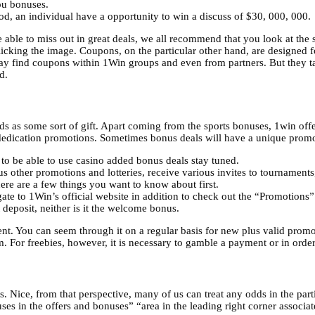
ou bonuses.
od, an individual have a opportunity to win a discuss of $30, 000, 000.
able to miss out in great deals, we all recommend that you look at the s
icking the image. Coupons, on the particular other hand, are designed fo
ay find coupons within 1Win groups and even from partners. But they ta
bd
.
ds as some sort of gift. Apart coming from the sports bonuses, 1win offe
edication promotions. Sometimes bonus deals will have a unique promo c
to be able to use casino added bonus deals stay tuned.
s other promotions and lotteries, receive various invites to tournament
ere are a few things you want to know about first.
gate to 1Win’s official website in addition to check out the “Promotions”
st deposit, neither is it the welcome bonus.
ent. You can seem through it on a regular basis for new plus valid pro
 For freebies, however, it is necessary to gamble a payment or in order t
s. Nice, from that perspective, many of us can treat any odds in the part
uses in the offers and bonuses” “area in the leading right corner associate