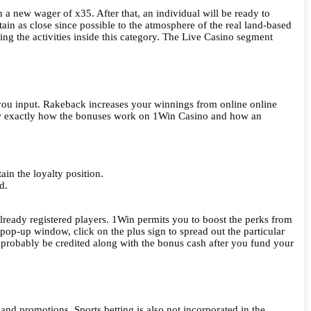
 a new wager of x35. After that, an individual will be ready to
ain as close since possible to the atmosphere of the real land-based
ding the activities inside this category. The Live Casino segment
you input. Rakeback increases your winnings from online online
w exactly how the bonuses work on 1Win Casino and how an
ain the loyalty position.
d.
lready registered players. 1Win permits you to boost the perks from
 pop-up window, click on the plus sign to spread out the particular
ll probably be credited along with the bonus cash after you fund your
and promotions. Sports betting is also not incorporated in the