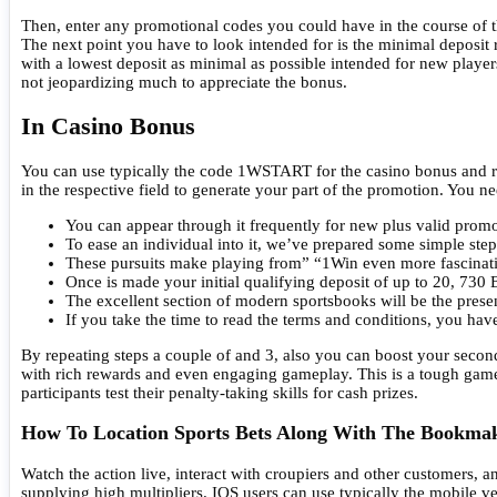
Then, enter any promotional codes you could have in the course of t
The next point you have to look intended for is the minimal deposi
with a lowest deposit as minimal as possible intended for new player
not jeopardizing much to appreciate the bonus.
In Casino Bonus
You can use typically the code 1WSTART for the casino bonus and re
in the respective field to generate your part of the promotion. You ne
You can appear through it frequently for new plus valid promo
To ease an individual into it, we’ve prepared some simple ste
These pursuits make playing from” “1Win even more fascinati
Once is made your initial qualifying deposit of up to 20, 730
The excellent section of modern sportsbooks will be the presen
If you take the time to read the terms and conditions, you hav
By repeating steps a couple of and 3, also you can boost your secon
with rich rewards and even engaging gameplay. This is a tough game t
participants test their penalty-taking skills for cash prizes.
How To Location Sports Bets Along With The Bookma
Watch the action live, interact with croupiers and other customers, a
supplying high multipliers. IOS users can use typically the mobile v